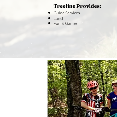
Treeline Provides:
Guide Services
Lunch
Fun & Games