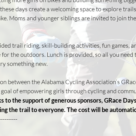
, these days create a welcoming space to explore trai
ke. Moms and younger siblings are invited to join the 
d trail riding, skill-building activities, fun games, a
for the outdoors. Lunch is provided, so all you need t
 try something new.
ion between the Alabama Cycling Association’s GRace 
d goal of empowering girls through cycling and commu
s to the support of generous sponsors, GRace Da
ng the trail to everyone. The cost will be automati
----------