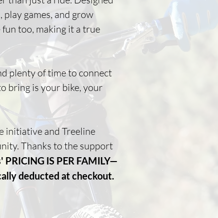
ls, play games, and grow
fun too, making it a true
nd plenty of time to connect
o bring is your bike, your
initiative and Treeline
nity. Thanks to the support
ys' PRICING IS PER FAMILY—
cally deducted at checkout.