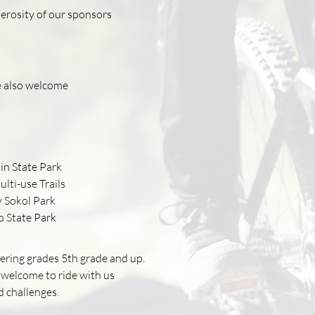
nerosity of our sponsors
e also welcome
in State Park
lti-use Trails
 Sokol Park
o State Park
ntering grades 5th grade and up.
 welcome to ride with us
d challenges.