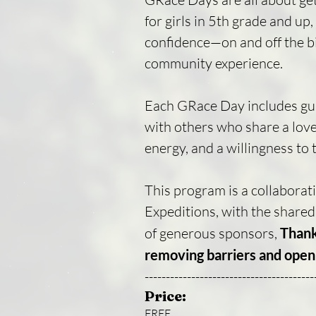
for girls in 5th grade and up
confidence—on and off the bi
community experience.
Each GRace Day includes guide
with others who share a love 
energy, and a willingness to
This program is a collaborat
Expeditions, with the share
of generous sponsors,
Thank
removing barriers and openi
----------------------------------------
Price:
FREE