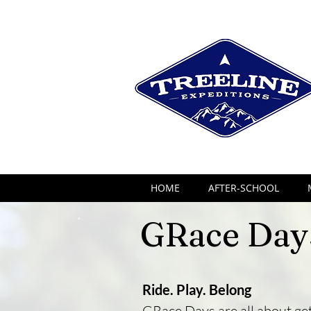
HOME
AFTER-SCHOOL
GRace Day
Ride. Play. Belong
GRace Days are all about get