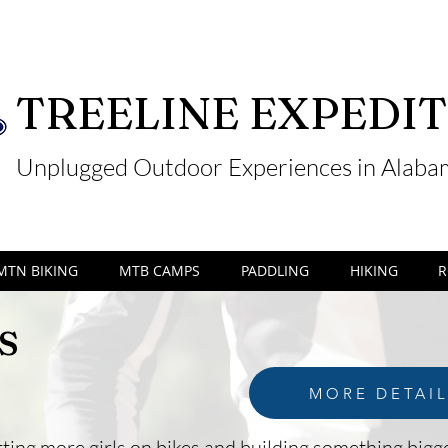
TREELINE EXPEDIT
Unplugged Outdoor Experiences in Alab
MTN BIKING
MTB CAMPS
PADDLING
HIKING
R
s
MORE DETAI
ting more girls on bikes and building something bigge