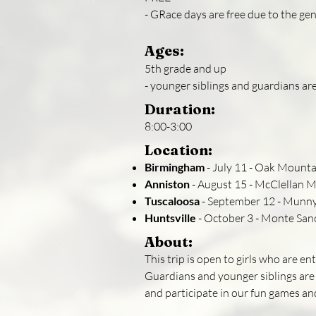
- GRace days are free due to the ge
Ages:
5th grade and up
- younger siblings and guardians ar
Duration:
8:00-3:00
Location:
Birmingham
- July 11 - Oak Mounta
Anniston
- August 15 - McClellan Mu
Tuscaloosa
- September 12 - Munny
Huntsville
- October 3 - Monte San
About:
This trip is open to girls who are e
Guardians and younger siblings are
and participate in our fun games an