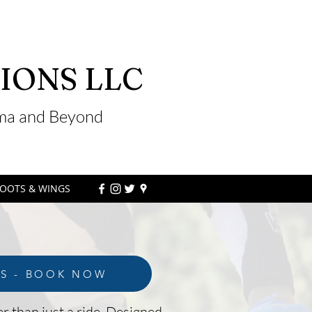
IONS LLC
ama and Beyond
OOTS & WINGS
LS - BOOK NOW
r than just a ride. Designed